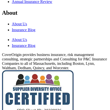
Annual Insurance Review
About
About Us
Insurance Blog
About Us
Insurance Blog
CoverOrigin provides business insurance, risk management
consulting, strategic partnerships and Consulting for P&C Insurance
Companies to all of Massachusetts, including Boston, Lynn,
Waltham, Dedham, Quincy, and Worcester.