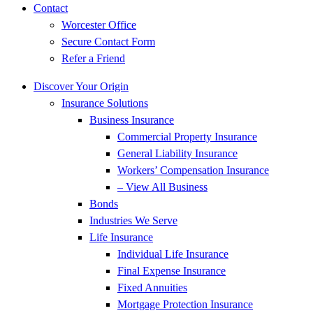
Contact
Worcester Office
Secure Contact Form
Refer a Friend
Discover Your Origin
Insurance Solutions
Business Insurance
Commercial Property Insurance
General Liability Insurance
Workers’ Compensation Insurance
– View All Business
Bonds
Industries We Serve
Life Insurance
Individual Life Insurance
Final Expense Insurance
Fixed Annuities
Mortgage Protection Insurance