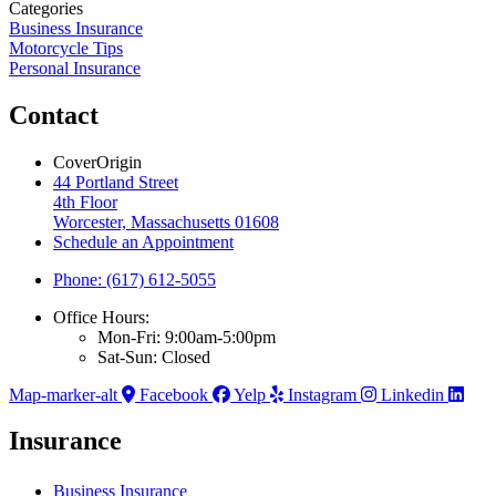
Categories
Business Insurance
Motorcycle Tips
Personal Insurance
Contact
CoverOrigin
44 Portland Street
4th Floor
Worcester, Massachusetts 01608
Schedule an Appointment
Phone: (617) 612-5055
Office Hours:
Mon-Fri: 9:00am-5:00pm
Sat-Sun: Closed
Map-marker-alt
Facebook
Yelp
Instagram
Linkedin
Insurance
Business Insurance