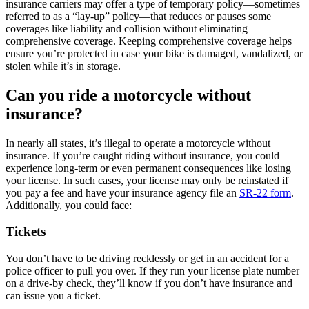
insurance carriers may offer a type of temporary policy—sometimes
referred to as a “lay-up” policy—that reduces or pauses some
coverages like liability and collision without eliminating
comprehensive coverage. Keeping comprehensive coverage helps
ensure you’re protected in case your bike is damaged, vandalized, or
stolen while it’s in storage.
Can you ride a motorcycle without
insurance?
In nearly all states, it’s illegal to operate a motorcycle without
insurance. If you’re caught riding without insurance, you could
experience long-term or even permanent consequences like losing
your license. In such cases, your license may only be reinstated if
you pay a fee and have your insurance agency file an
SR-22 form
.
Additionally, you could face:
Tickets
You don’t have to be driving recklessly or get in an accident for a
police officer to pull you over. If they run your license plate number
on a drive-by check, they’ll know if you don’t have insurance and
can issue you a ticket.