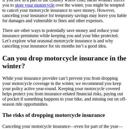
you to
store your motorcycle
over the winter, you might be tempted
to cancel your motorcycle insurance to save money. However,
canceling your insurance for temporary savings may leave you liable
for damages and vulnerable to fines and other expenses.
There are other ways to potentially save money and reduce your
insurance premiums while keeping you and your bike protected.
Let’s explore what seasonal motorcycle insurance is and why
canceling your insurance for six months isn’t a good idea.
Can you drop motorcycle insurance in the
winter?
While your insurance provider can’t prevent you from dropping
your motorcycle coverage in the winter, we recommend you keep
your policy active year-round. Keeping your motorcycle covered
helps protect you from insurance-related financial risks, paying out
of pocket if something happens to your bike, and missing out on off-
season ride opportunities.
The risks of dropping motorcycle insurance
Canceling your motorcycle insurance—even for part of the year—