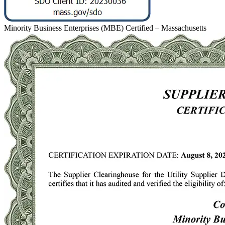
Minority Business Enterprises (MBE) Certified – Massachusetts