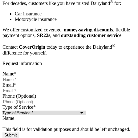
®
For decades, customers like you have trusted Dairyland
for:
Car insurance
Motorcycle insurance
We offer customized coverage,
money-saving discounts
, flexible
payment options,
SR22s
, and
outstanding customer service
.
®
Contact
CoverOrigin
today to experience the Dairyland
difference for yourself.
Request information
Name
*
Email
*
Phone (Optional)
Type of Service
*
Name
This field is for validation purposes and should be left unchanged.