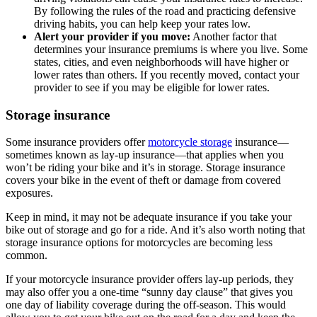
By following the rules of the road and practicing defensive
driving habits, you can help keep your rates low.
Alert your provider if you move:
Another factor that
determines your insurance premiums is where you live. Some
states, cities, and even neighborhoods will have higher or
lower rates than others. If you recently moved, contact your
provider to see if you may be eligible for lower rates.
Storage insurance
Some insurance providers offer
motorcycle storage
insurance—
sometimes known as lay-up insurance—that applies when you
won’t be riding your bike and it’s in storage. Storage insurance
covers your bike in the event of theft or damage from covered
exposures.
Keep in mind, it may not be adequate insurance if you take your
bike out of storage and go for a ride. And it’s also worth noting that
storage insurance options for motorcycles are becoming less
common.
If your motorcycle insurance provider offers lay-up periods, they
may also offer you a one-time “sunny day clause” that gives you
one day of liability coverage during the off-season. This would