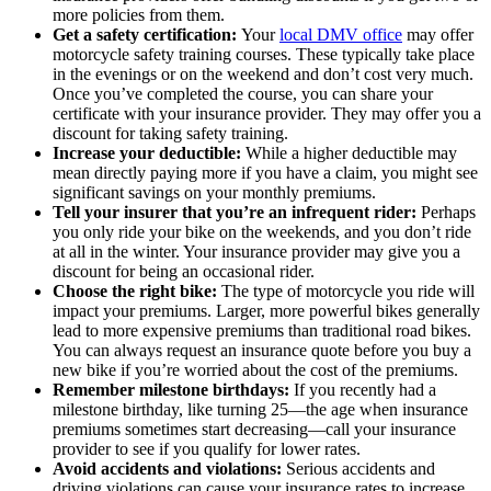
more policies from them.
Get a safety certification:
Your
local DMV office
may offer
motorcycle safety training courses. These typically take place
in the evenings or on the weekend and don’t cost very much.
Once you’ve completed the course, you can share your
certificate with your insurance provider. They may offer you a
discount for taking safety training.
Increase your deductible:
While a higher deductible may
mean directly paying more if you have a claim, you might see
significant savings on your monthly premiums.
Tell your insurer that you’re an infrequent rider:
Perhaps
you only ride your bike on the weekends, and you don’t ride
at all in the winter. Your insurance provider may give you a
discount for being an occasional rider.
Choose the right bike:
The type of motorcycle you ride will
impact your premiums. Larger, more powerful bikes generally
lead to more expensive premiums than traditional road bikes.
You can always request an insurance quote before you buy a
new bike if you’re worried about the cost of the premiums.
Remember milestone birthdays:
If you recently had a
milestone birthday, like turning 25—the age when insurance
premiums sometimes start decreasing—call your insurance
provider to see if you qualify for lower rates.
Avoid accidents and violations:
Serious accidents and
driving violations can cause your insurance rates to increase.