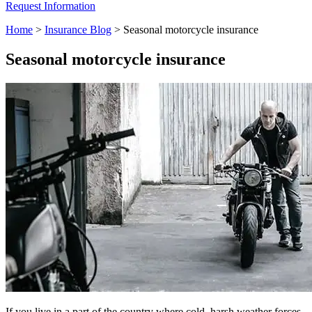
Request Information
Home
>
Insurance Blog
>
Seasonal motorcycle insurance
Seasonal motorcycle insurance
If you live in a part of the country where cold, harsh weather forces