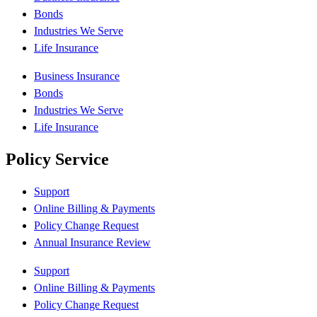
Bonds
Industries We Serve
Life Insurance
Business Insurance
Bonds
Industries We Serve
Life Insurance
Policy Service
Support
Online Billing & Payments
Policy Change Request
Annual Insurance Review
Support
Online Billing & Payments
Policy Change Request