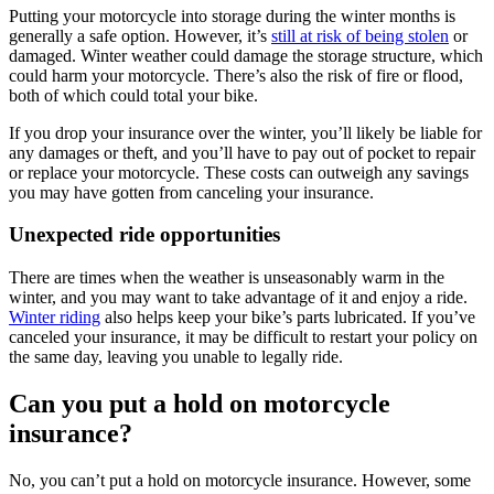
Putting your motorcycle into storage during the winter months is
generally a safe option. However, it’s
still at risk of being stolen
or
damaged. Winter weather could damage the storage structure, which
could harm your motorcycle. There’s also the risk of fire or flood,
both of which could total your bike.
If you drop your insurance over the winter, you’ll likely be liable for
any damages or theft, and you’ll have to pay out of pocket to repair
or replace your motorcycle. These costs can outweigh any savings
you may have gotten from canceling your insurance.
Unexpected ride opportunities
There are times when the weather is unseasonably warm in the
winter, and you may want to take advantage of it and enjoy a ride.
Winter riding
also helps keep your bike’s parts lubricated. If you’ve
canceled your insurance, it may be difficult to restart your policy on
the same day, leaving you unable to legally ride.
Can you put a hold on motorcycle
insurance?
No, you can’t put a hold on motorcycle insurance. However, some