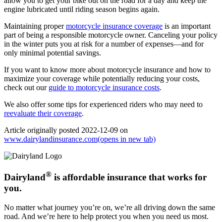
allow you to get your bike out on the road for a day and keep the
engine lubricated until riding season begins again.
Maintaining proper
motorcycle insurance coverage
is an important
part of being a responsible motorcycle owner. Canceling your policy
in the winter puts you at risk for a number of expenses—and for
only minimal potential savings.
If you want to know more about motorcycle insurance and how to
maximize your coverage while potentially reducing your costs,
check out our
guide to motorcycle insurance costs
.
We also offer some tips for experienced riders who may need to
reevaluate their coverage
.
Article originally posted
2022-12-09
on
www.dairylandinsurance.com
(opens in new tab)
®
Dairyland
is affordable insurance that works for
you.
No matter what journey you’re on, we’re all driving down the same
road. And we’re here to help protect you when you need us most.