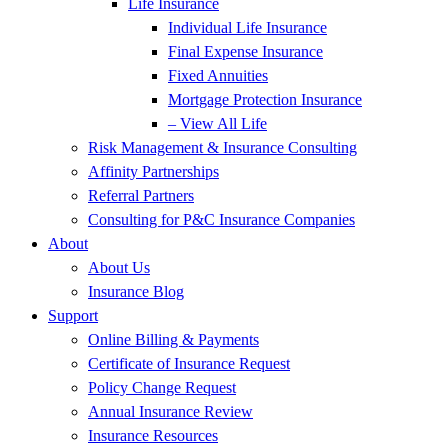
Life Insurance
Individual Life Insurance
Final Expense Insurance
Fixed Annuities
Mortgage Protection Insurance
– View All Life
Risk Management & Insurance Consulting
Affinity Partnerships
Referral Partners
Consulting for P&C Insurance Companies
About
About Us
Insurance Blog
Support
Online Billing & Payments
Certificate of Insurance Request
Policy Change Request
Annual Insurance Review
Insurance Resources