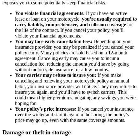
exposes you to some potentially steep financial risks.
You violate financial agreements:
If you have an active
lease or loan on your motorcycle,
you’re usually required to
carry liability, comprehensive, and collision coverage
for
the life of the contract. If you cancel your policy, you’ll
violate your financial agreements.
You may face early cancellation fees:
Depending on your
insurance provider, you may be penalized if you cancel your
policy early. Many policies are sold based on a 12-month
agreement. Canceling early may cause you to incur a
cancelation fee, reducing the amount you’d save by going
without motorcycle insurance for a few months.
Your carrier may refuse to insure you:
If you make
canceling and renewing your motorcycle policy an annual
habit, your insurance provider will notice. They may refuse to
insure you again, and you’ll have to switch carriers. This
could mean higher premiums, negating any savings you were
hoping for.
Your policy’s price increases:
If you cancel your insurance
over the winter and start it again in the spring, the policy’s
price may go up, even with the same coverage amounts.
Damage or theft in storage