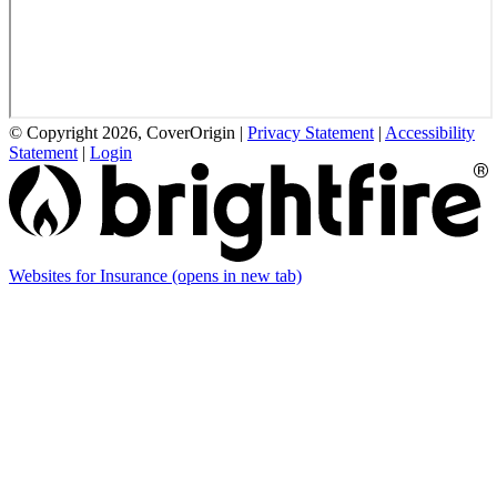
© Copyright 2026, CoverOrigin
|
Privacy Statement
|
Accessibility
Statement
|
Login
Websites for Insurance
(opens in new tab)