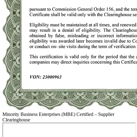
Minority Business Enterprises (MBE) Certified – Supplier
Clearinghouse