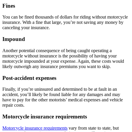
Fines
You can be fined thousands of dollars for riding without motorcycle
insurance. With a fine that large, you’re not saving any money by
canceling your insurance.
Impound
Another potential consequence of being caught operating a
motorcycle without insurance is the possibility of having your
motorcycle impounded at your expense. Again, these costs would
likely outweigh any insurance premiums you want to skip.
Post-accident expenses
Finally, if you’re uninsured and determined to be at fault in an
accident, you’ll likely be found liable for any damages and may
have to pay for the other motorists’ medical expenses and vehicle
repair costs.
Motorcycle insurance requirements
Motorcycle insurance requirements
vary from state to state, but