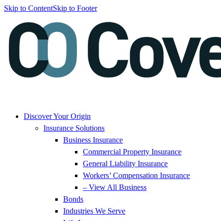
Skip to Content
Skip to Footer
Discover Your Origin
Insurance Solutions
Business Insurance
Commercial Property Insurance
General Liability Insurance
Workers’ Compensation Insurance
– View All Business
Bonds
Industries We Serve