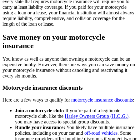
every state that requires motorcycle insurance will require you to
carry at least liability coverage. If you paid for your motorcycle
using a loan or a lease, your financial institution will almost always
require liability, comprehensive, and collision coverage for the
length of the loan or lease.
Save money on your motorcycle
insurance
You know as well as anyone that owning a motorcycle can be an
expensive hobby. However, there are ways you can save money on
your motorcycle insurance without canceling and reactivating it
every six months.
Motorcycle insurance discounts
Here are a few ways to qualify for
motorcycle insurance discounts
:
Join a motorcycle club:
If you’re part of a legitimate
motorcycle club, like the
Harley Owners Group (H.O.G.)
,
you may have access to special group discounts.
Bundle your insurance:
You likely have multiple insurance
policies, including on your car and
off-road vehicles
. Some
insurance providers offer bundling discounts if you get two or