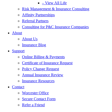
– View All Life
Risk Management & Insurance Consulting
Affinity Partnerships
Referral Partners
Consulting for P&C Insurance Companies
About
About Us
Insurance Blog
Support
Online Billing & Payments
Certificate of Insurance Request
Policy Change Request
Annual Insurance Review
Insurance Resources
Contact
Worcester Office
Secure Contact Form
Refer a Friend